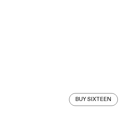
BUY SIXTEEN