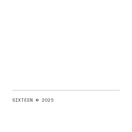
SIXTEEN © 2025